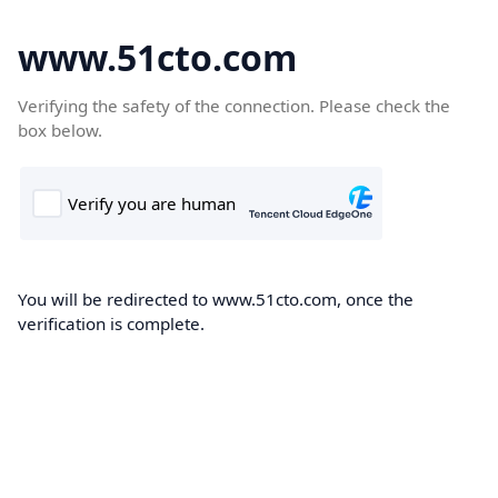
www.51cto.com
Verifying the safety of the connection. Please check the
box below.
You will be redirected to www.51cto.com, once the
verification is complete.