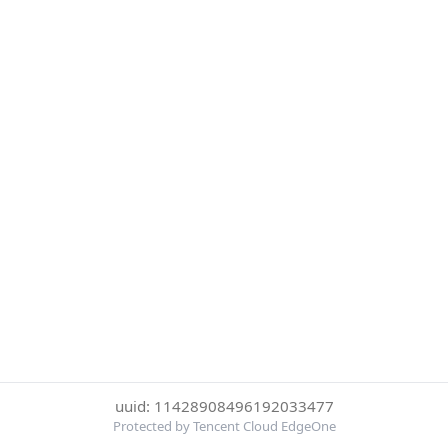
uuid: 11428908496192033477
Protected by Tencent Cloud EdgeOne