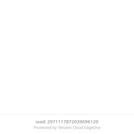
uuid: 2971117872039096120
Protected by Tencent Cloud EdgeOne