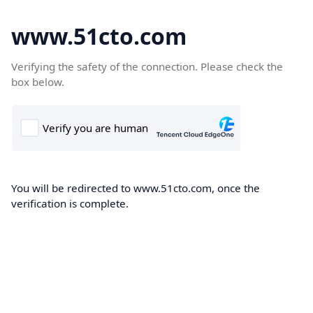
www.51cto.com
Verifying the safety of the connection. Please check the
box below.
You will be redirected to www.51cto.com, once the
verification is complete.