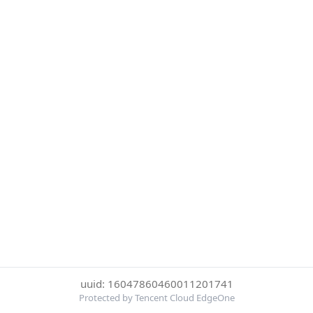
uuid: 16047860460011201741
Protected by Tencent Cloud EdgeOne