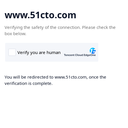
www.51cto.com
Verifying the safety of the connection. Please check the
box below.
You will be redirected to www.51cto.com, once the
verification is complete.