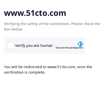
www.51cto.com
Verifying the safety of the connection. Please check the
box below.
You will be redirected to www.51cto.com, once the
verification is complete.