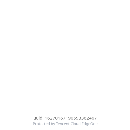
uuid: 16270167190593362467
Protected by Tencent Cloud EdgeOne