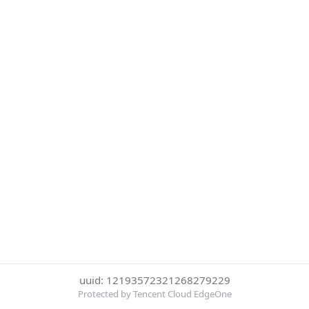
uuid: 12193572321268279229
Protected by Tencent Cloud EdgeOne