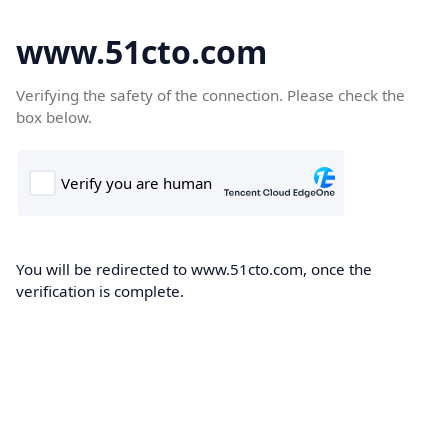
www.51cto.com
Verifying the safety of the connection. Please check the
box below.
You will be redirected to www.51cto.com, once the
verification is complete.