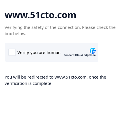
www.51cto.com
Verifying the safety of the connection. Please check the
box below.
You will be redirected to www.51cto.com, once the
verification is complete.