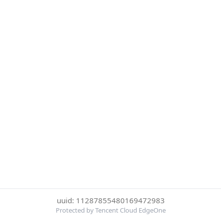
uuid: 11287855480169472983
Protected by Tencent Cloud EdgeOne