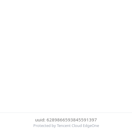
uuid: 6289866593845591397
Protected by Tencent Cloud EdgeOne