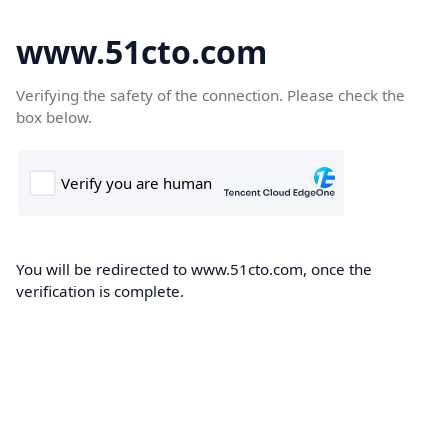
www.51cto.com
Verifying the safety of the connection. Please check the
box below.
You will be redirected to www.51cto.com, once the
verification is complete.