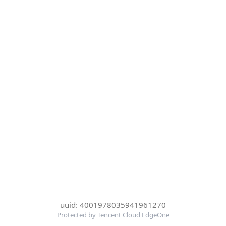
uuid: 4001978035941961270
Protected by Tencent Cloud EdgeOne