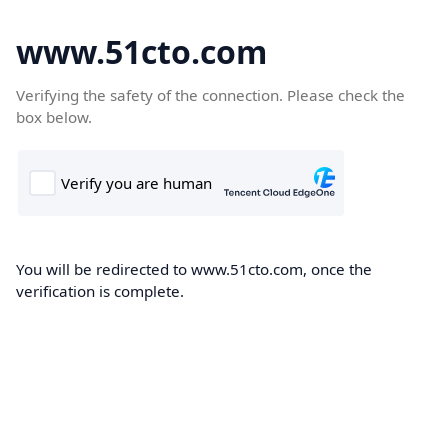
www.51cto.com
Verifying the safety of the connection. Please check the
box below.
You will be redirected to www.51cto.com, once the
verification is complete.