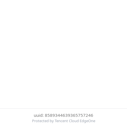
uuid: 8589344639365757246
Protected by Tencent Cloud EdgeOne