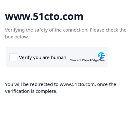
www.51cto.com
Verifying the safety of the connection. Please check the
box below.
You will be redirected to www.51cto.com, once the
verification is complete.