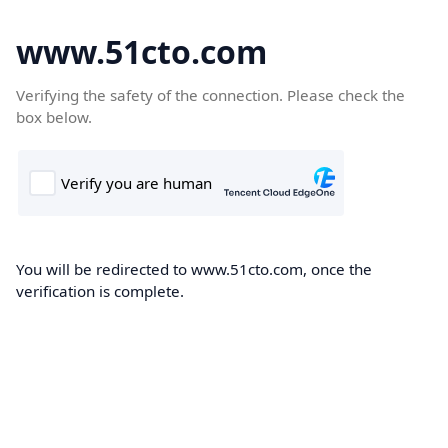
www.51cto.com
Verifying the safety of the connection. Please check the
box below.
You will be redirected to www.51cto.com, once the
verification is complete.