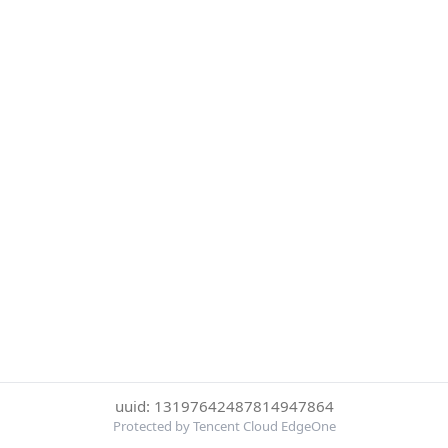
uuid: 13197642487814947864
Protected by Tencent Cloud EdgeOne