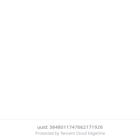
uuid: 3848011747662171926
Protected by Tencent Cloud EdgeOne