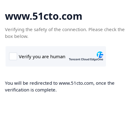
www.51cto.com
Verifying the safety of the connection. Please check the
box below.
You will be redirected to www.51cto.com, once the
verification is complete.