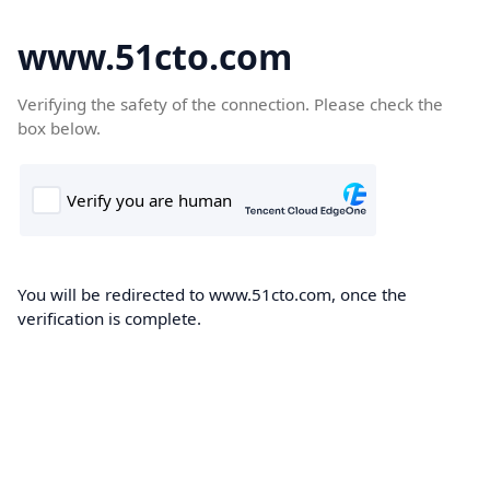
www.51cto.com
Verifying the safety of the connection. Please check the
box below.
You will be redirected to www.51cto.com, once the
verification is complete.