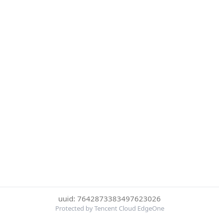
uuid: 7642873383497623026
Protected by Tencent Cloud EdgeOne