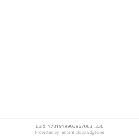
uuid: 17019199039670631236
Protected by Tencent Cloud EdgeOne