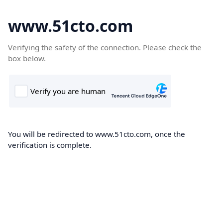
www.51cto.com
Verifying the safety of the connection. Please check the
box below.
You will be redirected to www.51cto.com, once the
verification is complete.