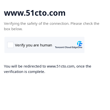
www.51cto.com
Verifying the safety of the connection. Please check the
box below.
You will be redirected to www.51cto.com, once the
verification is complete.