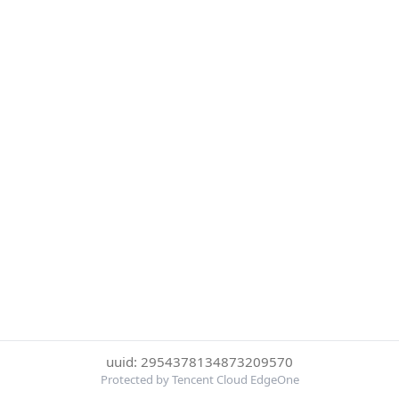
uuid: 2954378134873209570
Protected by Tencent Cloud EdgeOne