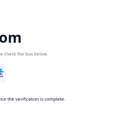
com
se check the box below.
ce the verification is complete.