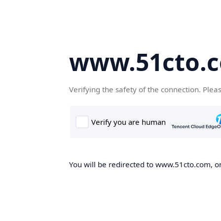
www.51cto.
Verifying the safety of the connection. Plea
You will be redirected to www.51cto.com, on