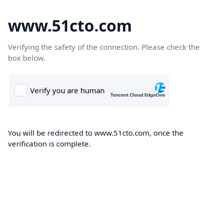
www.51cto.com
Verifying the safety of the connection. Please check the
box below.
You will be redirected to www.51cto.com, once the
verification is complete.