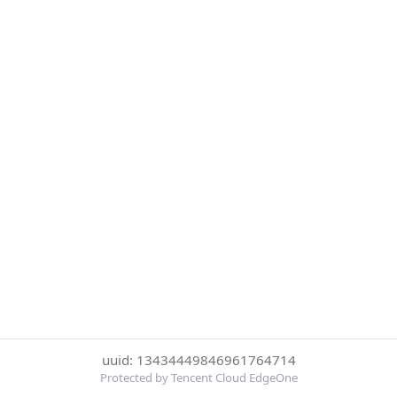
uuid: 13434449846961764714
Protected by Tencent Cloud EdgeOne