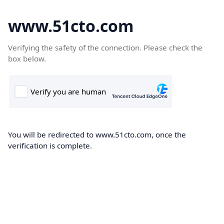
www.51cto.com
Verifying the safety of the connection. Please check the
box below.
You will be redirected to www.51cto.com, once the
verification is complete.