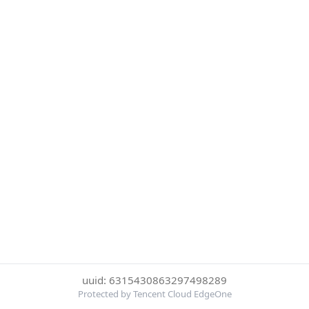
uuid: 6315430863297498289
Protected by Tencent Cloud EdgeOne