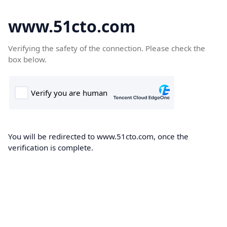
www.51cto.com
Verifying the safety of the connection. Please check the
box below.
You will be redirected to www.51cto.com, once the
verification is complete.