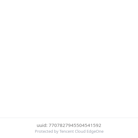
uuid: 7707827945504541592
Protected by Tencent Cloud EdgeOne