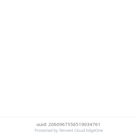
uuid: 2060967556519034761
Protected by Tencent Cloud EdgeOne