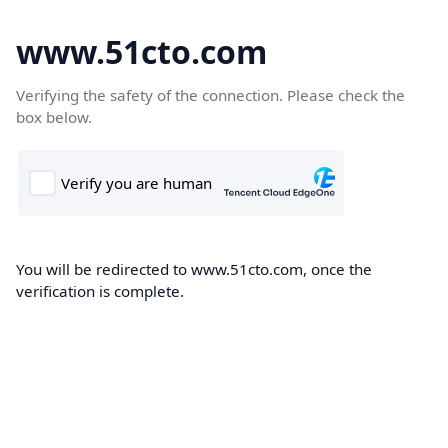
www.51cto.com
Verifying the safety of the connection. Please check the
box below.
You will be redirected to www.51cto.com, once the
verification is complete.