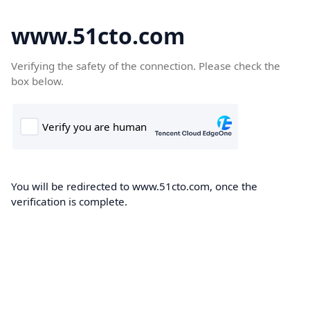
www.51cto.com
Verifying the safety of the connection. Please check the
box below.
You will be redirected to www.51cto.com, once the
verification is complete.