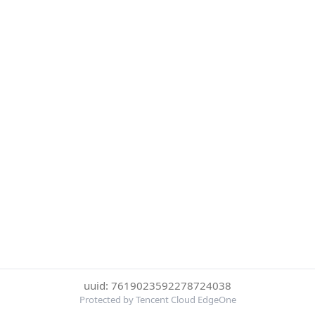
uuid: 7619023592278724038
Protected by Tencent Cloud EdgeOne