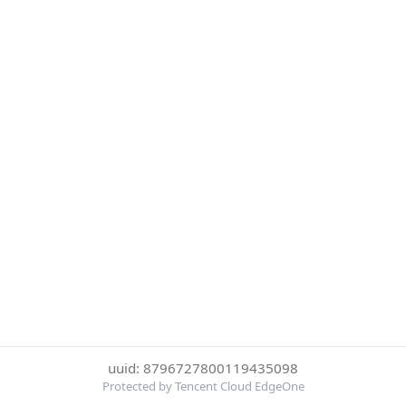
uuid: 8796727800119435098
Protected by Tencent Cloud EdgeOne