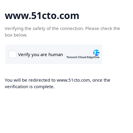
www.51cto.com
Verifying the safety of the connection. Please check the
box below.
You will be redirected to www.51cto.com, once the
verification is complete.