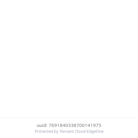
uuid: 7691840338700141975
Protected by Tencent Cloud EdgeOne