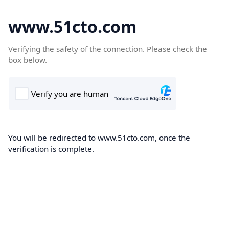
www.51cto.com
Verifying the safety of the connection. Please check the
box below.
You will be redirected to www.51cto.com, once the
verification is complete.