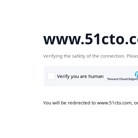
www.51cto.
Verifying the safety of the connection. Plea
You will be redirected to www.51cto.com, on