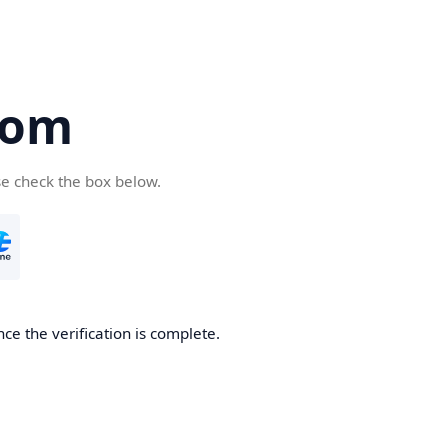
com
se check the box below.
ce the verification is complete.