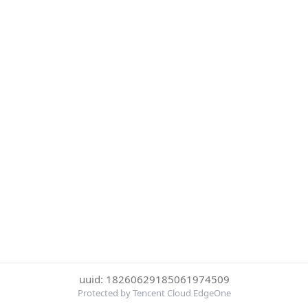
uuid: 18260629185061974509
Protected by Tencent Cloud EdgeOne