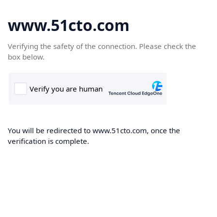
www.51cto.com
Verifying the safety of the connection. Please check the
box below.
You will be redirected to www.51cto.com, once the
verification is complete.