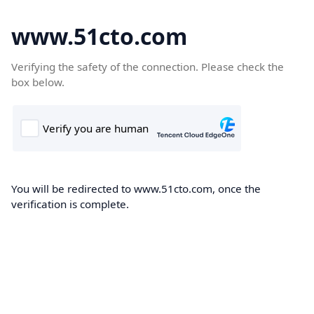
www.51cto.com
Verifying the safety of the connection. Please check the
box below.
You will be redirected to www.51cto.com, once the
verification is complete.