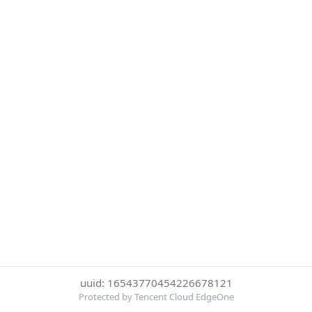
uuid: 16543770454226678121
Protected by Tencent Cloud EdgeOne