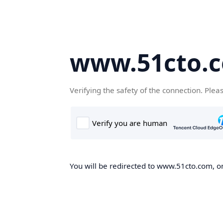
www.51cto.
Verifying the safety of the connection. Plea
You will be redirected to www.51cto.com, on