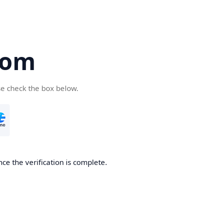
com
se check the box below.
ce the verification is complete.