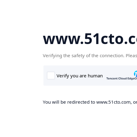
www.51cto.
Verifying the safety of the connection. Plea
You will be redirected to www.51cto.com, on