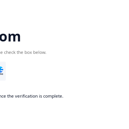
com
se check the box below.
ce the verification is complete.