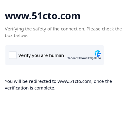
www.51cto.com
Verifying the safety of the connection. Please check the
box below.
You will be redirected to www.51cto.com, once the
verification is complete.