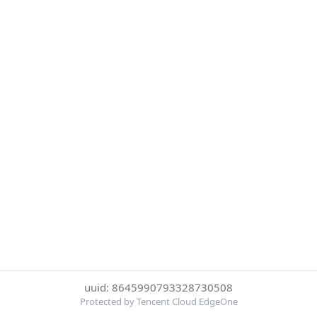
uuid: 8645990793328730508
Protected by Tencent Cloud EdgeOne