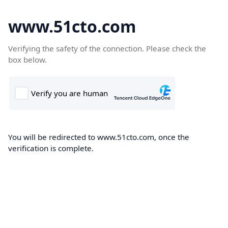
www.51cto.com
Verifying the safety of the connection. Please check the
box below.
You will be redirected to www.51cto.com, once the
verification is complete.