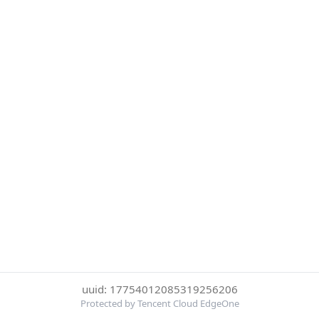
uuid: 17754012085319256206
Protected by Tencent Cloud EdgeOne