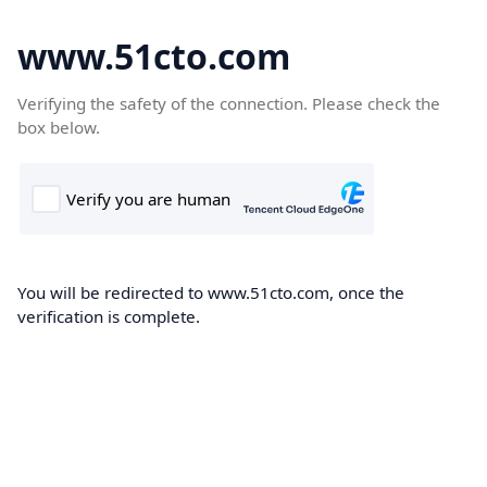
www.51cto.com
Verifying the safety of the connection. Please check the
box below.
You will be redirected to www.51cto.com, once the
verification is complete.