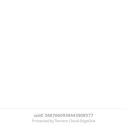
uuid: 5687660938443908577
Protected by Tencent Cloud EdgeOne