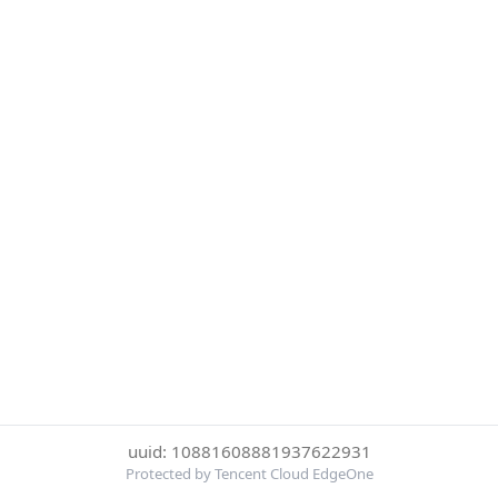
uuid: 10881608881937622931
Protected by Tencent Cloud EdgeOne