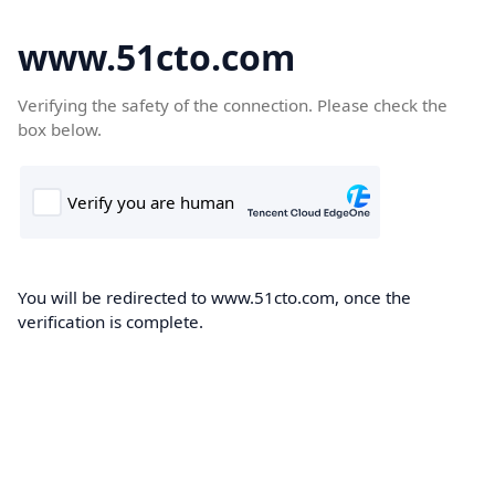
www.51cto.com
Verifying the safety of the connection. Please check the
box below.
You will be redirected to www.51cto.com, once the
verification is complete.