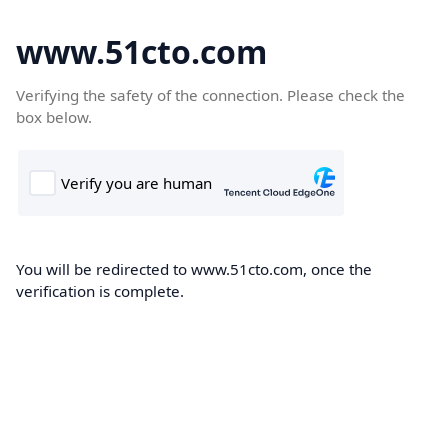
www.51cto.com
Verifying the safety of the connection. Please check the
box below.
You will be redirected to www.51cto.com, once the
verification is complete.