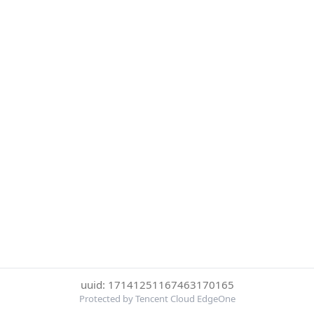
uuid: 17141251167463170165
Protected by Tencent Cloud EdgeOne