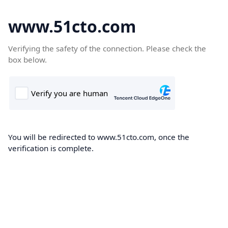
www.51cto.com
Verifying the safety of the connection. Please check the
box below.
You will be redirected to www.51cto.com, once the
verification is complete.