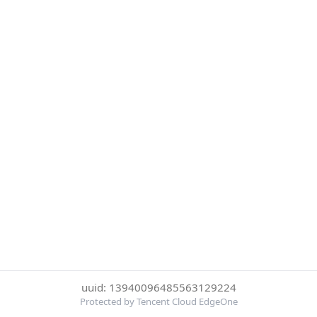
uuid: 13940096485563129224
Protected by Tencent Cloud EdgeOne