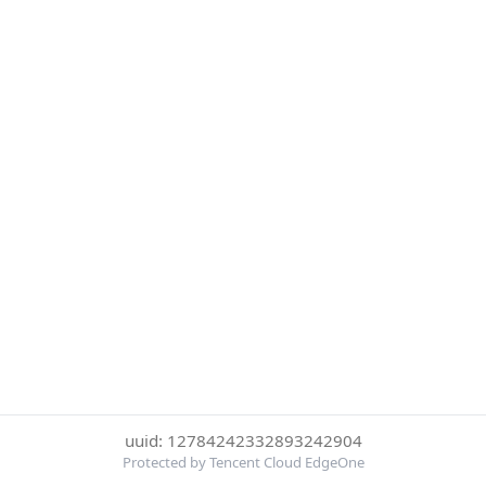
uuid: 12784242332893242904
Protected by Tencent Cloud EdgeOne