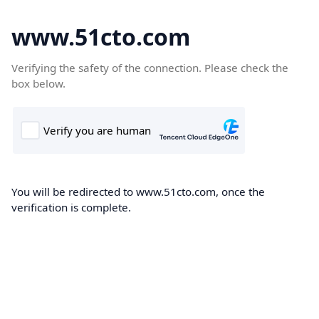
www.51cto.com
Verifying the safety of the connection. Please check the
box below.
You will be redirected to www.51cto.com, once the
verification is complete.