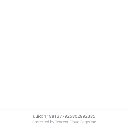
uuid: 11881377925802892385
Protected by Tencent Cloud EdgeOne