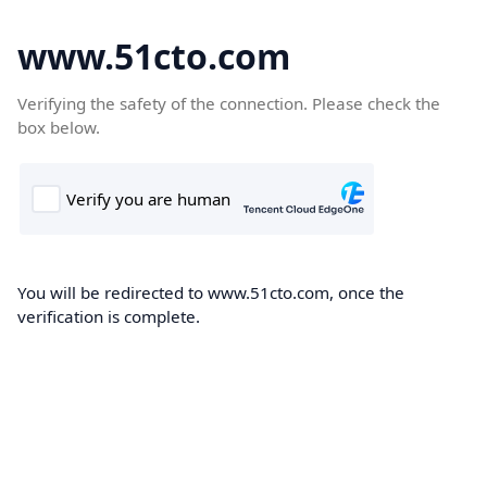
www.51cto.com
Verifying the safety of the connection. Please check the
box below.
You will be redirected to www.51cto.com, once the
verification is complete.