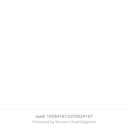
uuid: 165641615255029167
Protected by Tencent Cloud EdgeOne