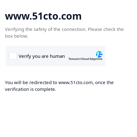
www.51cto.com
Verifying the safety of the connection. Please check the
box below.
You will be redirected to www.51cto.com, once the
verification is complete.