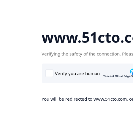
www.51cto.
Verifying the safety of the connection. Plea
You will be redirected to www.51cto.com, on