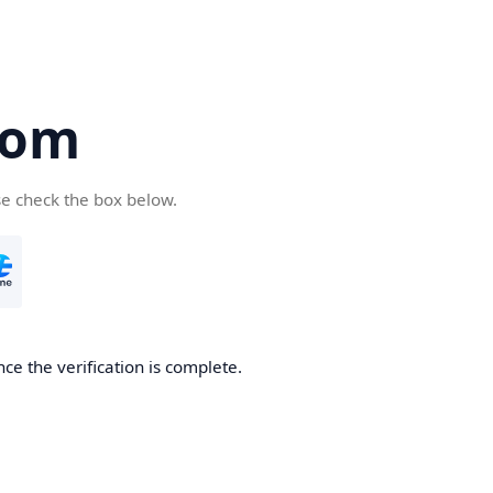
com
se check the box below.
ce the verification is complete.