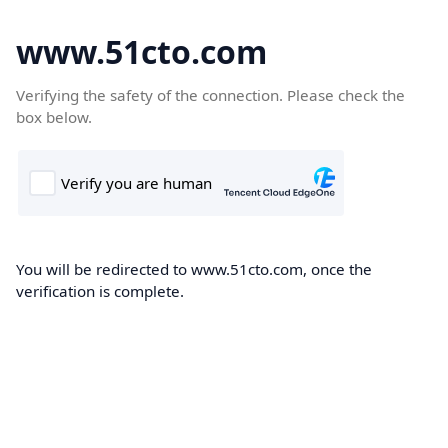
www.51cto.com
Verifying the safety of the connection. Please check the
box below.
You will be redirected to www.51cto.com, once the
verification is complete.