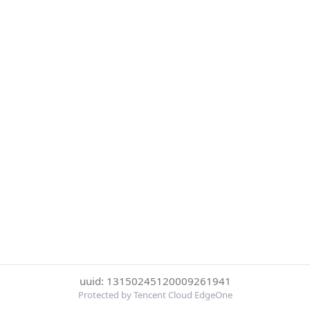
uuid: 13150245120009261941
Protected by Tencent Cloud EdgeOne