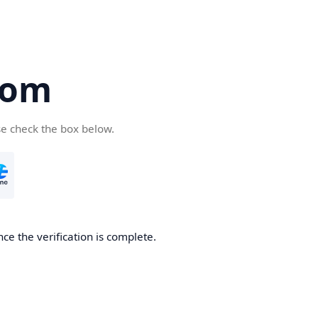
com
se check the box below.
ce the verification is complete.