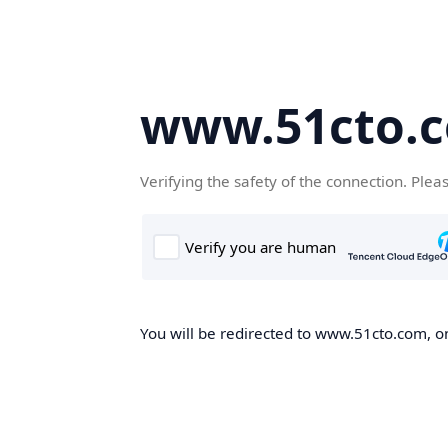
www.51cto.
Verifying the safety of the connection. Plea
You will be redirected to www.51cto.com, on