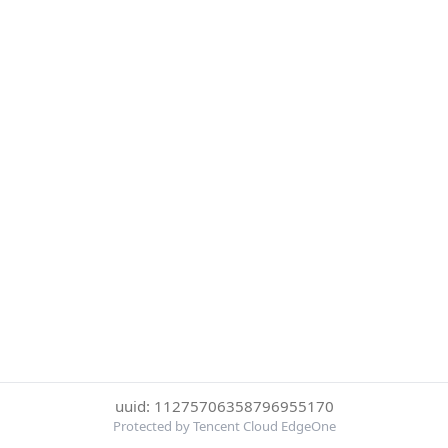
uuid: 11275706358796955170
Protected by Tencent Cloud EdgeOne