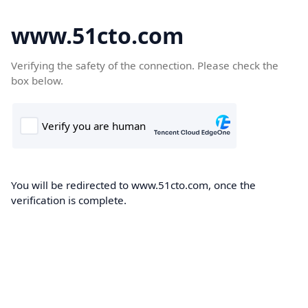
www.51cto.com
Verifying the safety of the connection. Please check the
box below.
You will be redirected to www.51cto.com, once the
verification is complete.