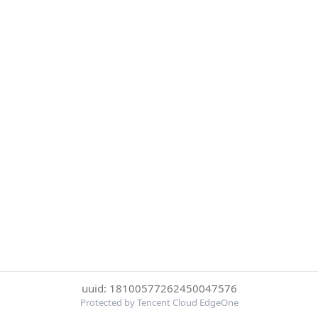
uuid: 18100577262450047576
Protected by Tencent Cloud EdgeOne