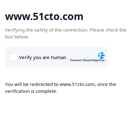
www.51cto.com
Verifying the safety of the connection. Please check the
box below.
You will be redirected to www.51cto.com, once the
verification is complete.