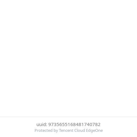
uuid: 9735655168481740782
Protected by Tencent Cloud EdgeOne