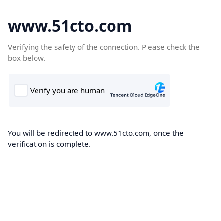
www.51cto.com
Verifying the safety of the connection. Please check the
box below.
You will be redirected to www.51cto.com, once the
verification is complete.