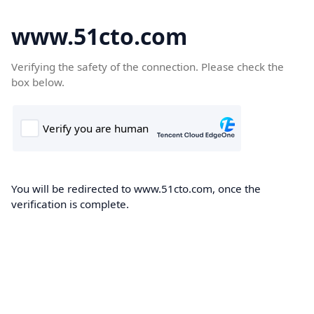
www.51cto.com
Verifying the safety of the connection. Please check the
box below.
You will be redirected to www.51cto.com, once the
verification is complete.