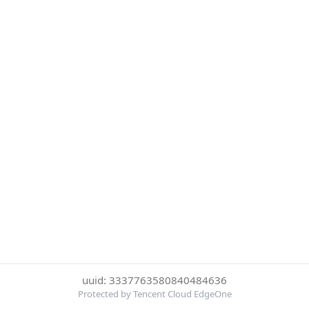
uuid: 3337763580840484636
Protected by Tencent Cloud EdgeOne