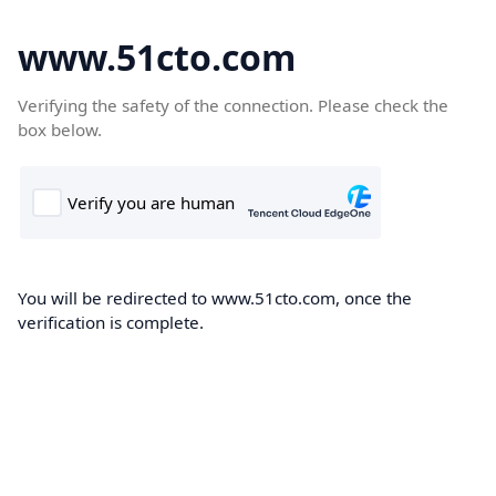
www.51cto.com
Verifying the safety of the connection. Please check the
box below.
You will be redirected to www.51cto.com, once the
verification is complete.