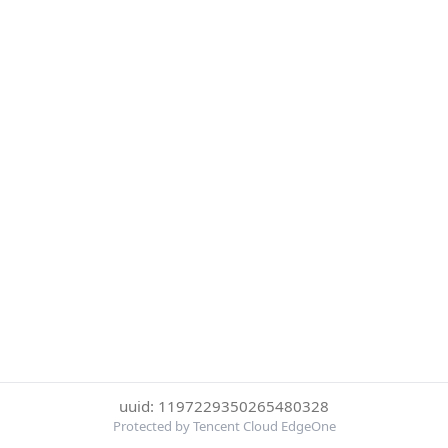
uuid: 1197229350265480328
Protected by Tencent Cloud EdgeOne