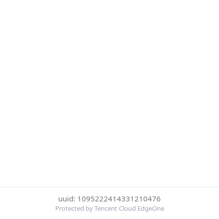
uuid: 1095222414331210476
Protected by Tencent Cloud EdgeOne