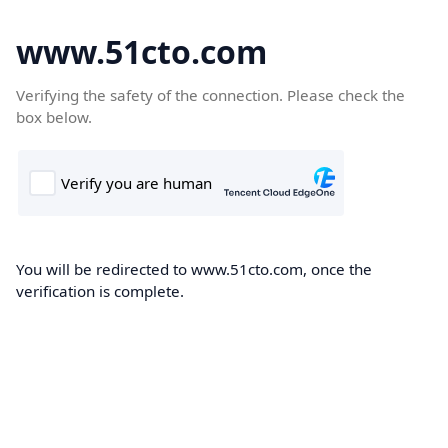
www.51cto.com
Verifying the safety of the connection. Please check the
box below.
You will be redirected to www.51cto.com, once the
verification is complete.