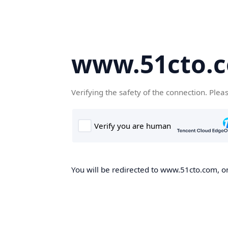
www.51cto.
Verifying the safety of the connection. Plea
You will be redirected to www.51cto.com, on