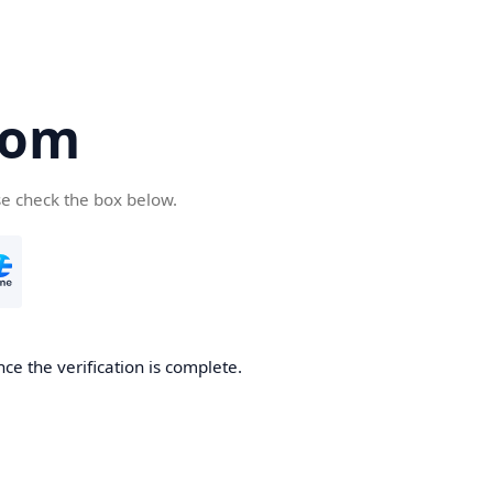
com
se check the box below.
ce the verification is complete.