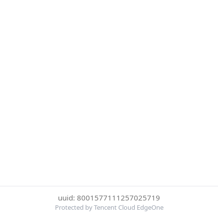
uuid: 8001577111257025719
Protected by Tencent Cloud EdgeOne