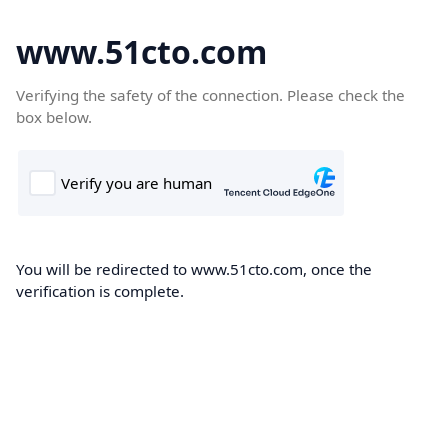
www.51cto.com
Verifying the safety of the connection. Please check the
box below.
You will be redirected to www.51cto.com, once the
verification is complete.