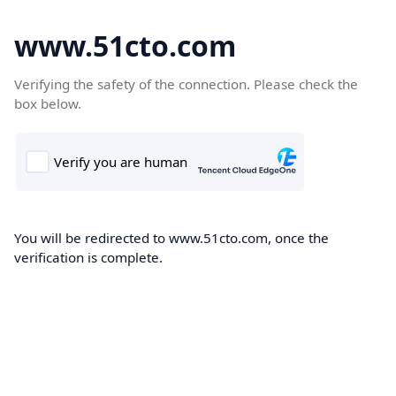
www.51cto.com
Verifying the safety of the connection. Please check the
box below.
You will be redirected to www.51cto.com, once the
verification is complete.