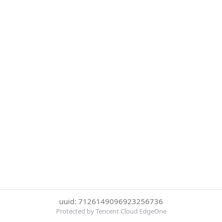
uuid: 7126149096923256736
Protected by Tencent Cloud EdgeOne