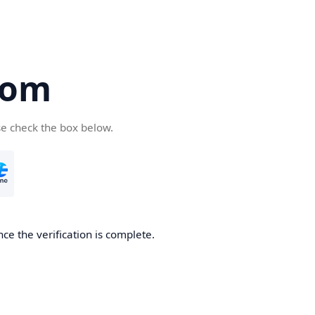
com
se check the box below.
ce the verification is complete.