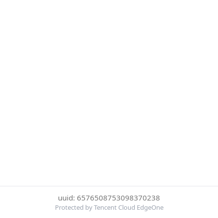
uuid: 6576508753098370238
Protected by Tencent Cloud EdgeOne