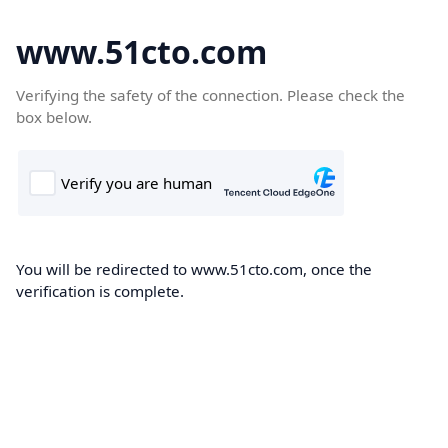
www.51cto.com
Verifying the safety of the connection. Please check the
box below.
You will be redirected to www.51cto.com, once the
verification is complete.